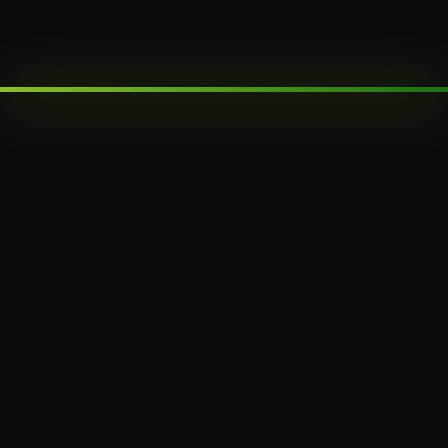
SUBMIT