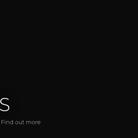
S
. Find out more