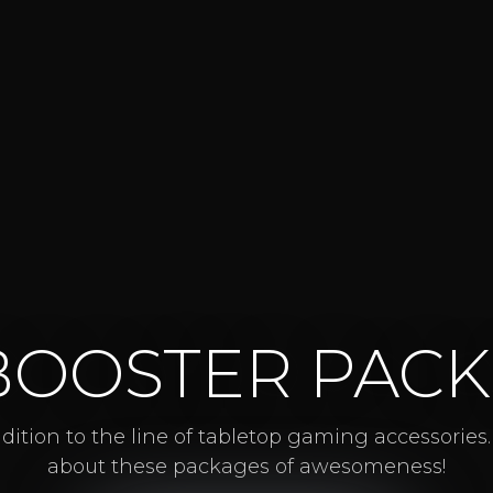
BOOSTER PACK
ition to the line of tabletop gaming accessories
about these packages of awesomeness!