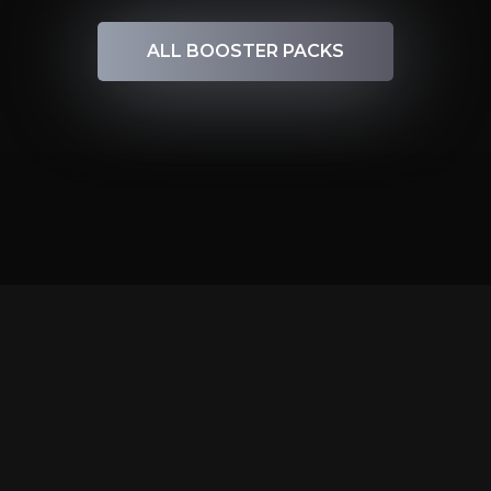
ALL BOOSTER PACKS