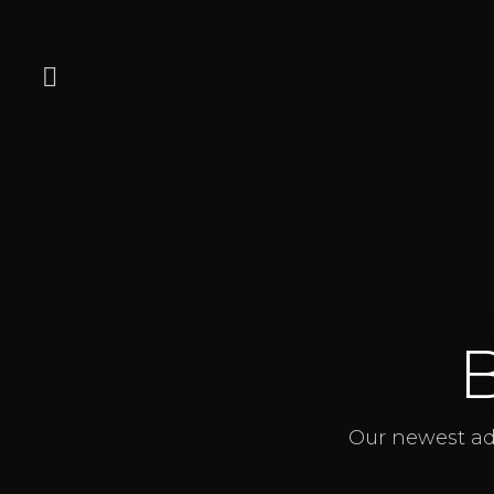
Our newest add